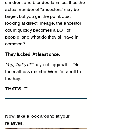
children, and blended families, thus the 
actual number of “ancestors” may be 
larger, but you get the point. Just 
looking at direct lineage, the ancestor 
count quickly becomes a LOT of 
people, and what do they all have in 
common?
They fucked. At least once.
Yup, that’s it! 
They got jiggy wit it. Did 
the mattress mambo. Went for a roll in 
the hay.
THAT’S. IT.
Now, take a look around at your 
relatives. 