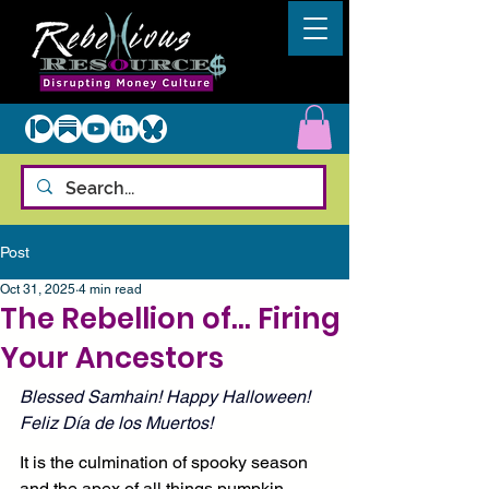
Post
Oct 31, 2025
4 min read
The Rebellion of... Firing
Your Ancestors
Blessed Samhain! Happy Halloween! 
Feliz Día de los Muertos!
It is the culmination of spooky season 
and the apex of all things pumpkin 