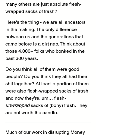
many others are just absolute fresh-
wrapped sacks of trash?
Here's the thing - we are all ancestors 
in the making. The only difference 
between us and the generations that 
came before is a dirt nap. Think about 
those 4,000+ folks who bonked in the 
past 300 years.
Do
 you think all of them were good 
people? Do you think they all had their 
shit together? At least a portion of them 
were also flesh-wrapped sacks of trash 
and now they’re, um… flesh-
unwrapped
 sacks of (bony) trash. They 
are not worth the candle.
Much of our work in disrupting Money 