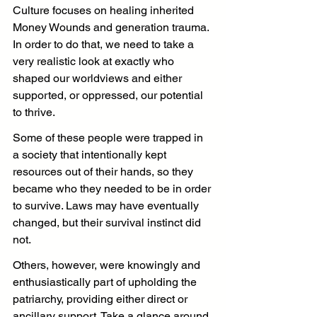
Culture focuses on healing inherited 
Money Wounds and generation trauma. 
In order to do that, we need to take a 
very realistic look at exactly who 
shaped our worldviews and either 
supported, or oppressed, our potential 
to thrive.
Some of these people were trapped in 
a society that intentionally kept 
resources out of their hands, so they 
became who they needed to be in order 
to survive. Laws may have eventually 
changed, but their survival instinct did 
not.
Others, however, were knowingly and 
enthusiastically part of upholding the 
patriarchy, providing either direct or 
ancillary support. Take a glance around 