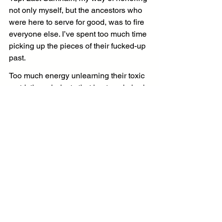
not only myself, but the ancestors who 
were here to serve for good, was to fire 
everyone else. I’ve spent too much time 
picking up the pieces of their fucked-up 
past.
Too much energy unlearning their toxic 
restrictive mindsets that kept me in bad 
situations around even worse people. 
Too much pain and emotional scar 
tissue from abuse and financial 
sabotage. Too much of all my resources 
sorting through the boxes and boxes of 
bad memories they left behind covered 
in dust, drama, and depression.
Their wounds were no longer mine to 
heal. I’d done what I could and the rest 
of my time in this meatsuit on the blue 