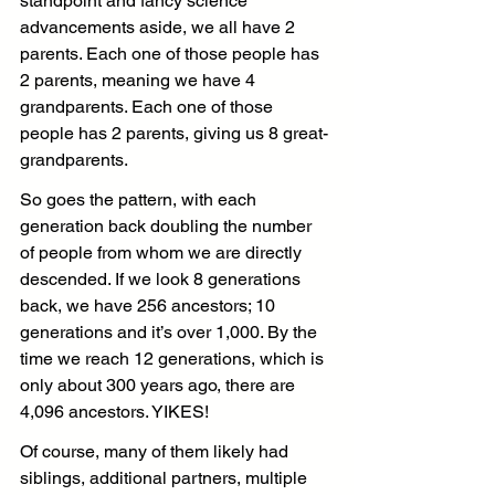
standpoint and fancy science 
advancements aside, we all have 2 
parents. Each one of those people has 
2 parents, meaning we have 4 
grandparents. Each one of those 
people has 2 parents, giving us 8 great-
grandparents.
So goes the pattern, with each 
generation back doubling the number 
of people from whom we are directly 
descended. If we look 8 generations 
back, we have 256 ancestors; 10 
generations and it’s over 1,000. By the 
time we reach 12 generations, which is 
only about 300 years ago, there are 
4,096 ancestors. YIKES!
Of course, many of them likely had 
siblings, additional partners, multiple 