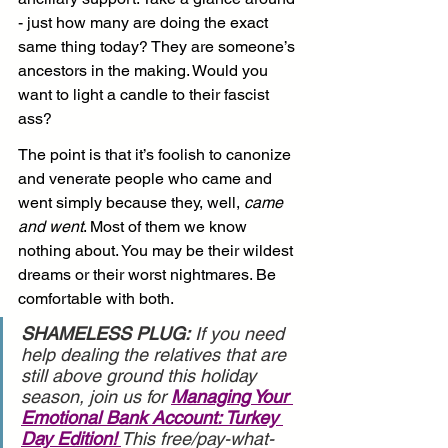
- just how many are doing the exact 
same thing today? They are someone’s 
ancestors in the making. Would you 
want to light a candle to their fascist 
ass?
The point is that it’s foolish to canonize 
and venerate people who came and 
went simply because they, well, 
came 
and went
. Most of them we know 
nothing about. You may be their wildest 
dreams or their worst nightmares. Be 
comfortable with both.
SHAMELESS PLUG:
 If you need 
help dealing the relatives that are 
still above ground this holiday 
season, join us for 
Managing Your 
Emotional Bank Account: Turkey 
Day Edition!
This free/pay-what-