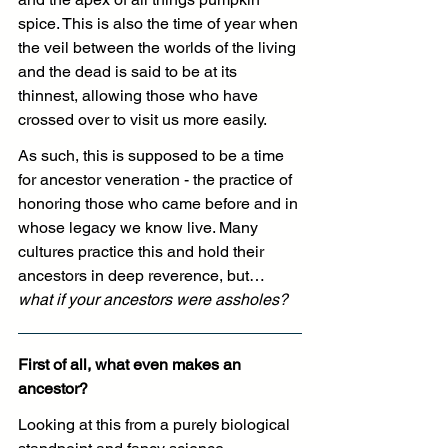
spice. This is also the time of year when 
the veil between the worlds of the living 
and the dead is said to be at its 
thinnest, allowing those who have 
crossed over to visit us more easily. 
As such, this is supposed to be a time 
for ancestor veneration - the practice of 
honoring those who came before and in 
whose legacy we know live. Many 
cultures practice this and hold their 
ancestors in deep reverence, but… 
what if your ancestors were assholes?
First of all, what even makes an 
ancestor?
Looking at this from a purely biological 