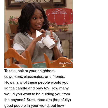
Take a look at your neighbors, 
coworkers, classmates, and friends. 
How many of these people would you 
light a candle and pray to? How many 
would you want to be guiding you from 
the beyond? Sure, there are (hopefully) 
good people in your world, but how 