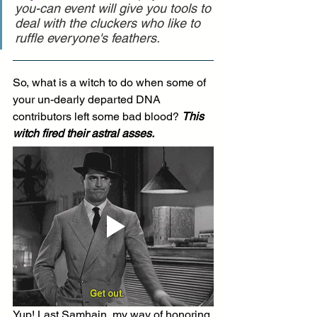
you-can event will give you tools to 
deal with the cluckers who like to 
ruffle everyone's feathers.
So, what is a witch to do when some of 
your un-dearly departed DNA 
contributors left some bad blood? 
This 
witch fired their astral asses.
Yup! Last Samhain, my way of honoring 