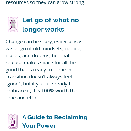
resources so they can grow strong.
Let go of what no
longer works
Change can be scary, especially as
we let go of old mindsets, people,
places, and dreams, but that
release makes space for all the
good that is ready to come in.
Transition doesn't always feel
"good", but it you are ready to
embrace it, it is 100% worth the
time and effort.
A Guide to Reclaiming
Your Power