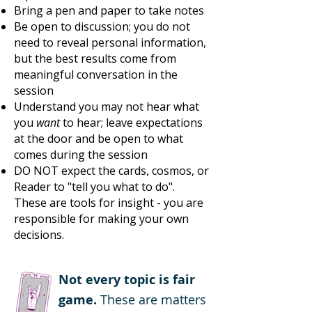
Bring a pen and paper to take notes
Be open to discussion; you do not
need to reveal personal information,
but the best results come from
meaningful conversation in the
session
Understand you may not hear what
you
want
to hear; leave expectations
at the door and be open to what
comes during the session
DO NOT expect the cards, cosmos, or
Reader to "tell you what to do".
These are tools for insight - you are
responsible for making your own
decisions.
Not every topic is fair
game.
These are matters