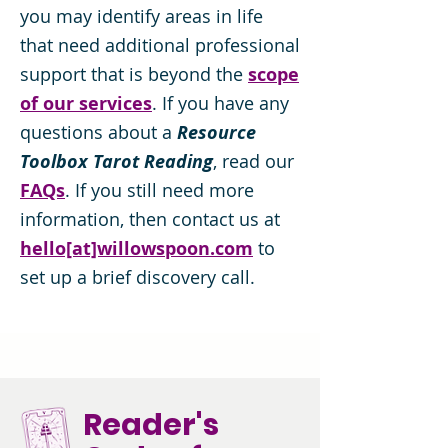
you may identify areas in life
that need additional professional
support that is beyond the
scope
of our services
. If you have any
questions about a
Resource
Toolbox Tarot Reading
, read our
FAQs
. If you still need more
information, then contact us at
hello[at]willowspoon.com
to
set up a brief discovery call.
Reader's