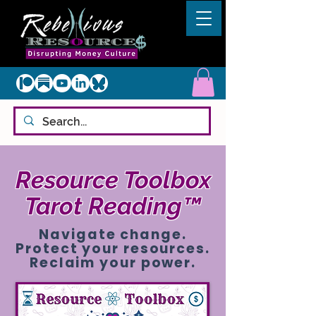
Resource Toolbox
Tarot Reading™
Navigate change.
Protect your resources.
Reclaim your power.