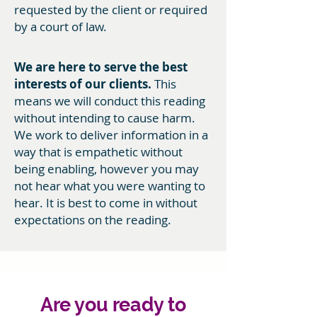
requested by the client or required
by a court of law.
We are here to serve the best
interests of our clients.
This
means we will conduct this reading
without intending to cause harm.
We work to deliver information in a
way that is empathetic without
being enabling, however you may
not hear what you were wanting to
hear. It is best to come in without
expectations on the reading.
Are you ready to