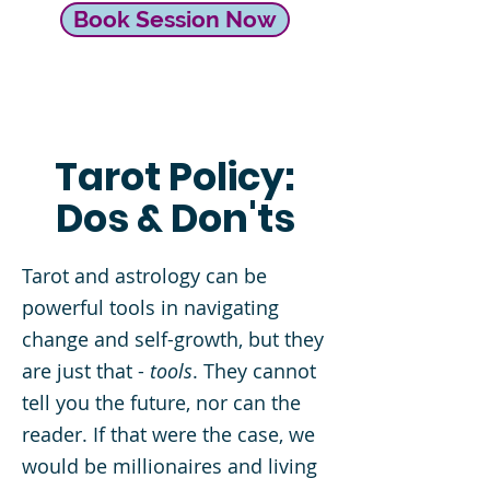
Book Session Now
Tarot Policy:
Dos & Don'ts
Tarot and astrology can be
powerful tools in navigating
change and self-growth, but they
are just that -
tools
. They cannot
tell you the future, nor can the
reader. If that were the case, we
would be millionaires and living