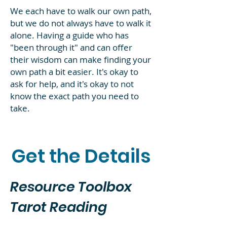
We each have to walk our own path,
but we do not always have to walk it
alone. Having a guide who has
"been through it" and can offer
their wisdom can make finding your
own path a bit easier. It's okay to
ask for help, and it's okay to not
know the exact path you need to
take.
Get the Details
Resource Toolbox
Tarot Reading