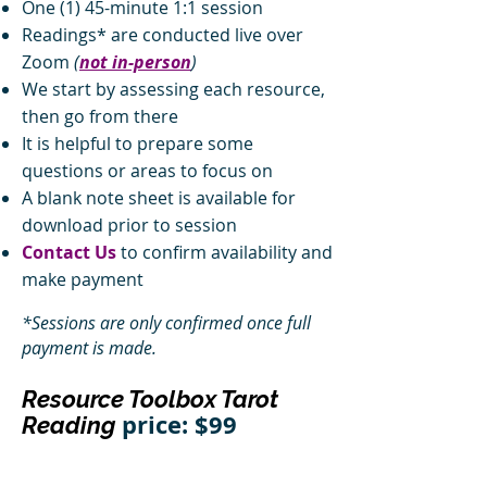
One (1) 45-minute 1:1 session
Readings* are conducted live over
Zoom
(
not in-person
)
We start by assessing each resource,
then go from there
It is helpful to prepare some
questions or areas to focus on
A blank note sheet is available for
download prior to session
Contact Us
to confirm availability and
make payment
*Sessions are only confirmed once full
payment is made.
Resource Toolbox Tarot
price: $99
Reading