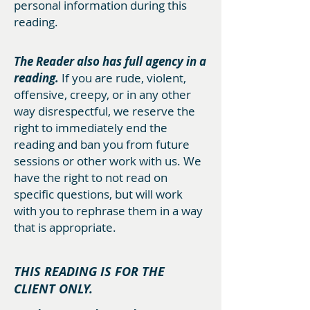
personal information during this
reading.
The Reader also has full agency in a
reading.
If you are rude, violent,
offensive, creepy, or in any other
way disrespectful, we reserve the
right to immediately end the
reading and ban you from future
sessions or other work with us. We
have the right to not read on
specific questions, but will work
with you to rephrase them in a way
that is appropriate.
THIS READING IS FOR THE
CLIENT ONLY.