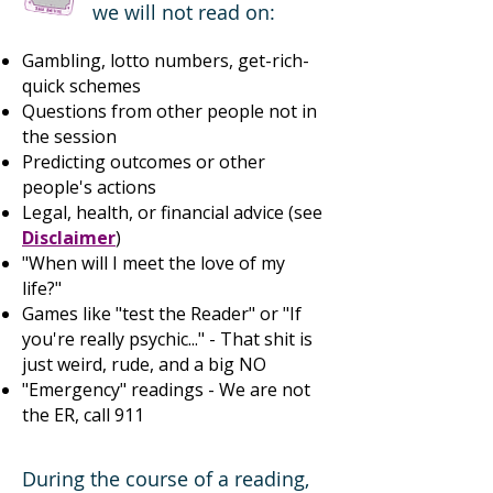
we will not read on:
Gambling, lotto numbers, get-rich-
quick schemes
Questions from other people not in
the session
Predicting outcomes or other
people's actions
Legal, health, or financial advice (see
Disclaimer
)
"When will I meet the love of my
life?"
​Games like "test the Reader" or "If
you're really psychic..." - That shit is
just weird, rude, and a big NO
"Emergency" readings - We are not
the ER, call 911
During the course of a reading,