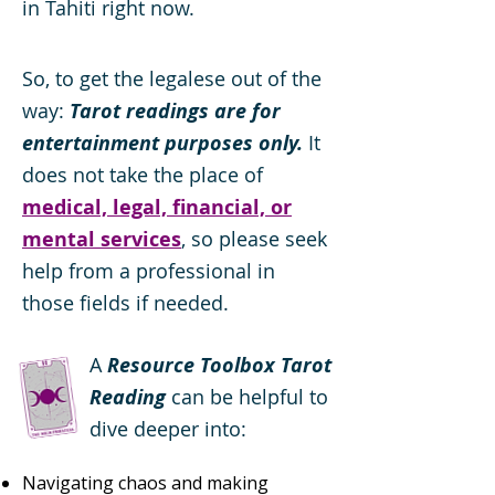
in Tahiti right now.
So, to get the legalese out of the
way:
Tarot readings are for
entertainment purposes only.
It
does not take the place of
medical, legal, financial, or
mental services
, so please seek
help from a professional in
those fields if needed.
A
Resource Toolbox Tarot
Reading
can be helpful to
dive deeper into:
Navigating chaos and making