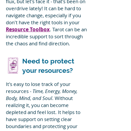
flux, but let's face it - that's been on
overdrive lately! It can be hard to
navigate change, especially if you
don't have the right tools in your
Resource Toolbox
. Tarot can be an
incredible support to sort through
the chaos and find direction.
Need to protect
your resources?
It's easy to lose track of your
resources -
Time, Energy, Money,
Body, Mind, and Soul
. Without
realizing it, you can become
depleted and feel lost. It helps to
have support on setting clear
boundaries and protecting your