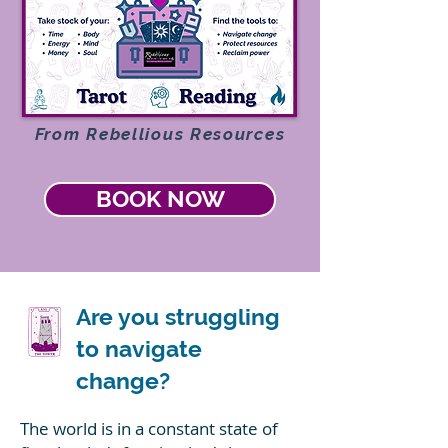
From Rebellious Resources
BOOK NOW
Are you struggling
to navigate
change?
The world is in a constant state of