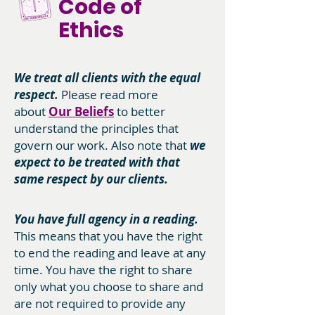
Code of
Ethics
We treat all clients with the equal
respect.
Please read more
about
Our Beliefs
to better
understand the principles that
govern our work. Also note that
we
expect to be treated with that
same respect by our clients.
You have full agency in a reading.
This means that you have the right
to end the reading and leave at any
time. You have the right to share
only what you choose to share and
are not required to provide any