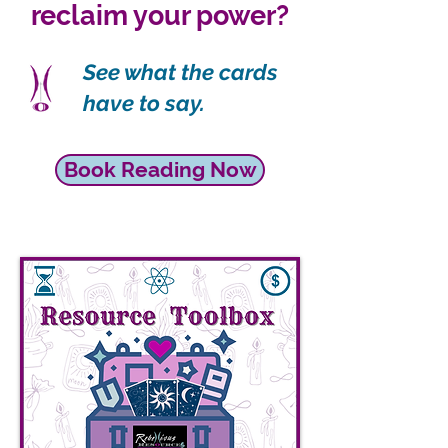
reclaim your power?
See what the cards
have to say.
Book Reading Now