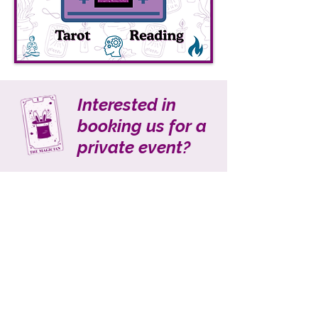
Interested in
booking us for a
private event?
LET'S TALK!
We are able to
accommodate a few clients for
local in-person events, but are
also happy to discuss options for
virtual ones. Whether it is a
corporate event, private party,
fundraising gala, or other
gathering, we would love to