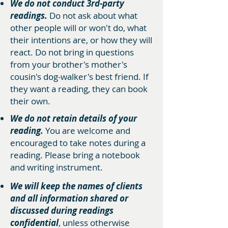
We do not conduct 3rd-party
readings.
Do not ask about what
other people will or won't do, what
their intentions are, or how they will
react. Do not bring in questions
from your brother's mother's
cousin's dog-walker's best friend. If
they want a reading, they can book
their own.
We do not retain details of your
reading.
You are welcome and
encouraged to take notes during a
reading. Please bring a notebook
and writing instrument.
We will keep the names of clients
and all information shared or
discussed during readings
confidential
, unless otherwise