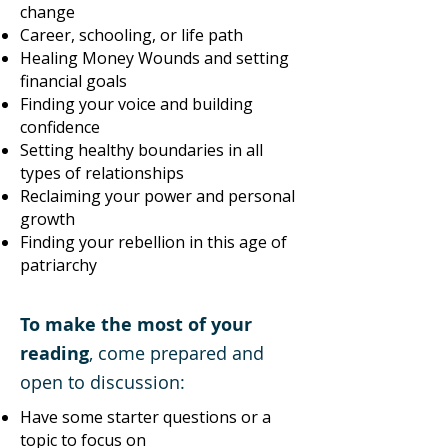
change
Career, schooling, or life path
Healing Money Wounds and setting
financial goals
Finding your voice and building
confidence
Setting healthy boundaries in all
types of relationships
Reclaiming your power and personal
growth
Finding your rebellion in this age of
patriarchy
To make the most of your
reading
, come prepared and
open to discussion:
Have some starter questions or a
topic to focus on