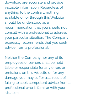
download are accurate and provide
valuable information. Regardless of
anything to the contrary, nothing
available on or through this Website
should be understood as a
recommendation that you should not
consult with a professional to address
your particular situation. The Company
expressly recommends that you seek
advice from a professional.
Neither the Company nor any of its
employees or owners shall be held
liable or responsible for any errors or
omissions on this Website or for any
damage you may suffer as a result of
failing to seek competent advice from a
professional who is familiar with your
situation.