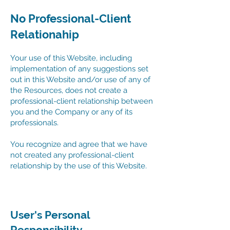
No Professional-Client
Relationahip
Your use of this Website, including
implementation of any suggestions set
out in this Website and/or use of any of
the Resources, does not create a
professional-client relationship between
you and the Company or any of its
professionals.
You recognize and agree that we have
not created any professional-client
relationship by the use of this Website.
User's Personal
Responsibility