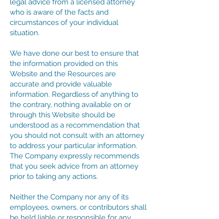
legal advice from a licensed attorney
who is aware of the facts and
circumstances of your individual
situation.
We have done our best to ensure that
the information provided on this
Website and the Resources are
accurate and provide valuable
information. Regardless of anything to
the contrary, nothing available on or
through this Website should be
understood as a recommendation that
you should not consult with an attorney
to address your particular information.
The Company expressly recommends
that you seek advice from an attorney
prior to taking any actions.
Neither the Company nor any of its
employees, owners, or contributors shall
be held liable or responsible for any