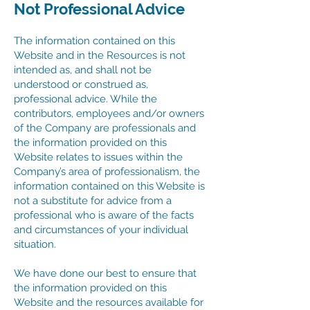
Not Professional Advice
The information contained on this
Website and in the Resources is not
intended as, and shall not be
understood or construed as,
professional advice. While the
contributors, employees and/or owners
of the Company are professionals and
the information provided on this
Website relates to issues within the
Company’s area of professionalism, the
information contained on this Website is
not a substitute for advice from a
professional who is aware of the facts
and circumstances of your individual
situation.
We have done our best to ensure that
the information provided on this
Website and the resources available for