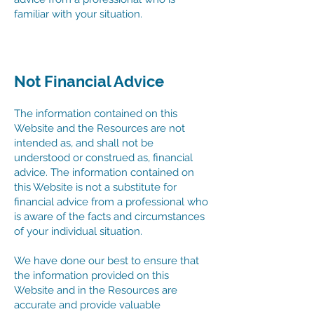
familiar with your situation.
Not Financial Advice
The information contained on this
Website and the Resources are not
intended as, and shall not be
understood or construed as, financial
advice. The information contained on
this Website is not a substitute for
financial advice from a professional who
is aware of the facts and circumstances
of your individual situation.
We have done our best to ensure that
the information provided on this
Website and in the Resources are
accurate and provide valuable