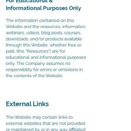
For Educational &
Informational Purposes Only
The information contained on this
Website and the resources, information,
webinars, videos, blog posts, courses,
downloads, and/or products available
through this Website, whether free or
paid, (the “Resources”) are for
educational and informational purposes
only. The Company assumes no
responsibility for errors or omissions in
the contents of the Website.
External Links
The Website may contain links to
external websites that are not provided
or maintained by or in any way affiliated