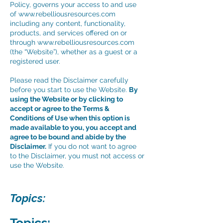
Policy, governs your access to and use
of
www.rebelliousresources.com
including any content, functionality,
products, and services offered on or
through
www.rebelliousresources.com
(the “Website”), whether as a guest or a
registered user.
Please read the Disclaimer carefully
before you start to use the Website.
By
using the Website or by clicking to
accept or agree to the Terms &
Conditions of Use when this option is
made available to you, you accept and
agree to be bound and abide by the
Disclaimer.
If you do not want to agree
to the Disclaimer, you must not access or
use the Website.
Topics:
Topics: