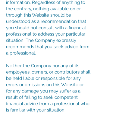
information. Regardless of anything to
the contrary, nothing available on or
through this Website should be
understood as a recommendation that
you should not consult with a financial
professional to address your particular
situation. The Company expressly
recommends that you seek advice from
a professional.
Neither the Company nor any of its
employees, owners, or contributors shall
be held liable or responsible for any
errors or omissions on this Website or
for any damage you may suffer as a
result of failing to seek competent
financial advice from a professional who
is familiar with your situation.