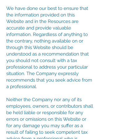
We have done our best to ensure that
the information provided on this
Website and in the Resources are
accurate and provide valuable
information. Regardless of anything to
the contrary, nothing available on or
through this Website should be
understood as a recommendation that
you should not consult with a tax
professional to address your particular
situation. The Company expressly
recommends that you seek advice from
a professional.
Neither the Company nor any of its
employees, owners, or contributors shall
be held liable or responsible for any
errors or omissions on this Website or
for any damage you may suffer as a
result of failing to seek competent tax
advice from a professional who is