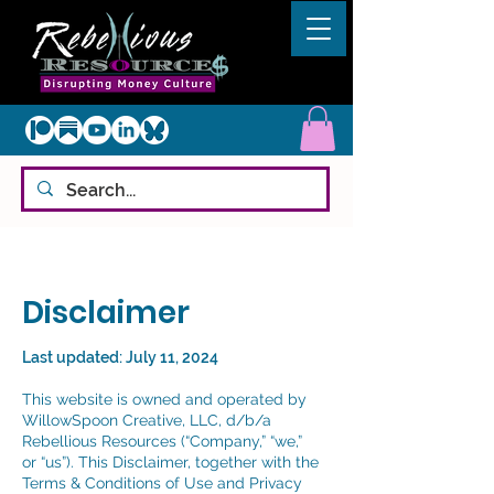
Disclaimer
Last updated: July 11, 2024
This website is owned and operated by
WillowSpoon Creative, LLC, d/b/a
Rebellious Resources (“Company,” “we,”
or “us”).
This Disclaimer, together with the
Terms & Conditions of Use and Privacy