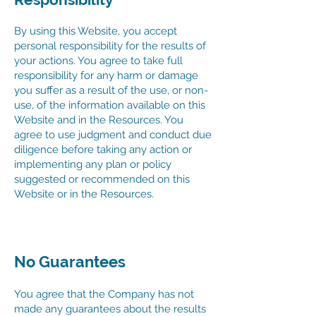
By using this Website, you accept
personal responsibility for the results of
your actions. You agree to take full
responsibility for any harm or damage
you suffer as a result of the use, or non-
use, of the information available on this
Website and in the Resources. You
agree to use judgment and conduct due
diligence before taking any action or
implementing any plan or policy
suggested or recommended on this
Website or in the Resources.
No Guarantees
You agree that the Company has not
made any guarantees about the results