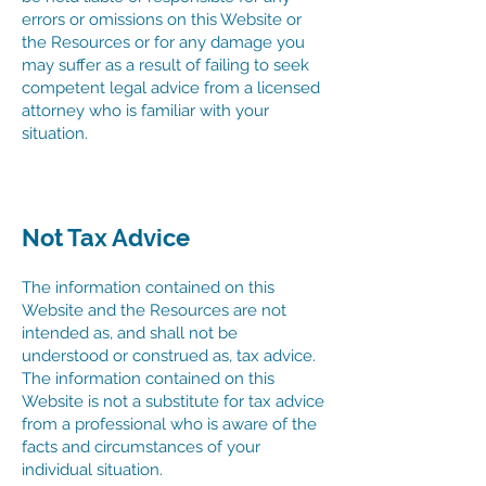
errors or omissions on this Website or
the Resources or for any damage you
may suffer as a result of failing to seek
competent legal advice from a licensed
attorney who is familiar with your
situation.
Not Tax Advice
The information contained on this
Website and the Resources are not
intended as, and shall not be
understood or construed as, tax advice.
The information contained on this
Website is not a substitute for tax advice
from a professional who is aware of the
facts and circumstances of your
individual situation.