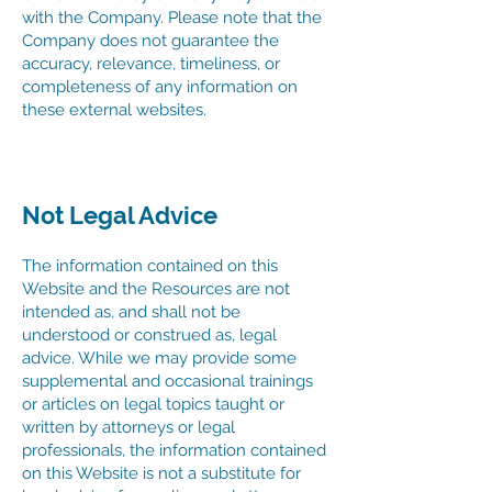
with the Company. Please note that the
Company does not guarantee the
accuracy, relevance, timeliness, or
completeness of any information on
these external websites.
Not Legal Advice
The information contained on this
Website and the Resources are not
intended as, and shall not be
understood or construed as, legal
advice. While we may provide some
supplemental and occasional trainings
or articles on legal topics taught or
written by attorneys or legal
professionals, the information contained
on this Website is not a substitute for