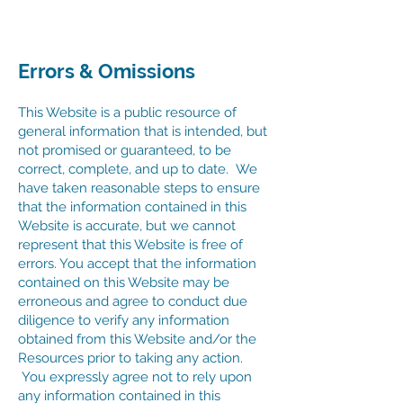
Errors & Omissions
This Website is a public resource of
general information that is intended, but
not promised or guaranteed, to be
correct, complete, and up to date. We
have taken reasonable steps to ensure
that the information contained in this
Website is accurate, but we cannot
represent that this Website is free of
errors. You accept that the information
contained on this Website may be
erroneous and agree to conduct due
diligence to verify any information
obtained from this Website and/or the
Resources prior to taking any action.
You expressly agree not to rely upon
any information contained in this