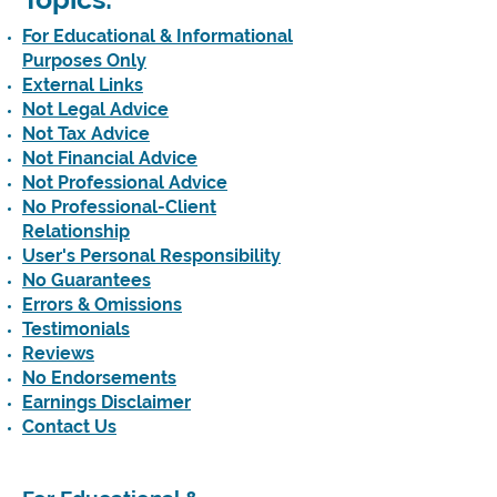
For Educational & Informational
Purposes Only
External Links
Not Legal Advice
Not Tax Advice
Not Financial Advice
Not Professional Advice
No Professional-Client
Relationship
User's Personal Responsibility
No Guarantees
Errors & Omissions
Testimonials
Reviews
No Endorsements
Earnings Disclaimer
Contact Us