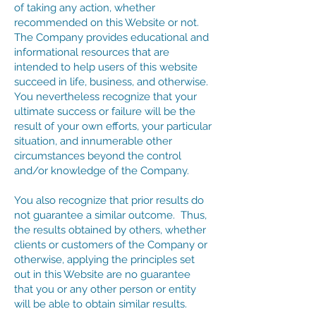
of taking any action, whether
recommended on this Website or not.
The Company provides educational and
informational resources that are
intended to help users of this website
succeed in life, business, and otherwise.
You nevertheless recognize that your
ultimate success or failure will be the
result of your own efforts, your particular
situation, and innumerable other
circumstances beyond the control
and/or knowledge of the Company.
You also recognize that prior results do
not guarantee a similar outcome. Thus,
the results obtained by others, whether
clients or customers of the Company or
otherwise, applying the principles set
out in this Website are no guarantee
that you or any other person or entity
will be able to obtain similar results.