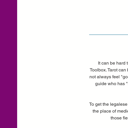
It can be hard 
Toolbox. Tarot can 
not always feel "go
guide who has "b
To get the legalese
the place of medic
those fi