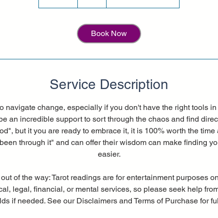
5
m
i
Book Now
n
Service Description
to navigate change, especially if you don't have the right tools 
be an incredible support to sort through the chaos and find direc
od", but it you are ready to embrace it, it is 100% worth the time 
een through it" and can offer their wisdom can make finding yo
easier.
 out of the way: Tarot readings are for entertainment purposes on
al, legal, financial, or mental services, so please seek help fro
elds if needed. See our Disclaimers and Terms of Purchase for full