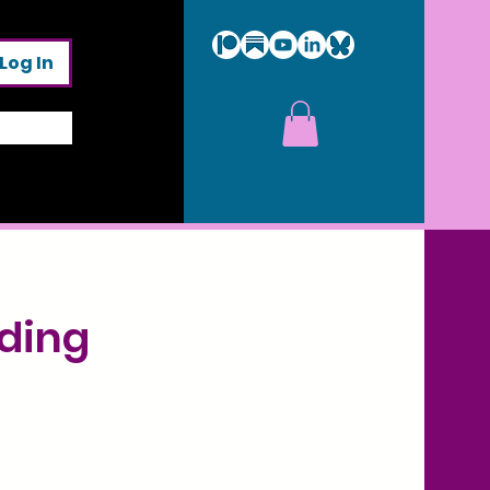
Log In
ading