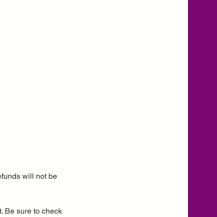
funds will not be
. Be sure to check