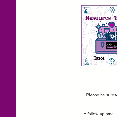
Please be sure t
A follow-up email 