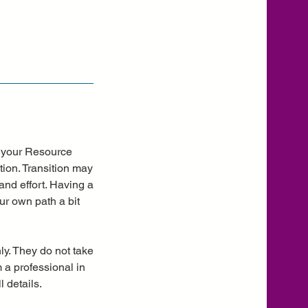
in your Resource
tion. Transition may
and effort. Having a
ur own path a bit
ly. They do not take
m a professional in
 details.