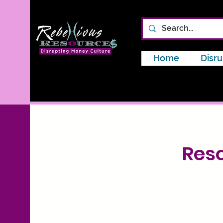
Home
Disru
Reso