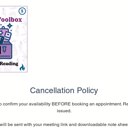
Cancellation Policy
o confirm your availability BEFORE booking an appointment. Re
issued.
will be sent with your meeting link and downloadable note sheet