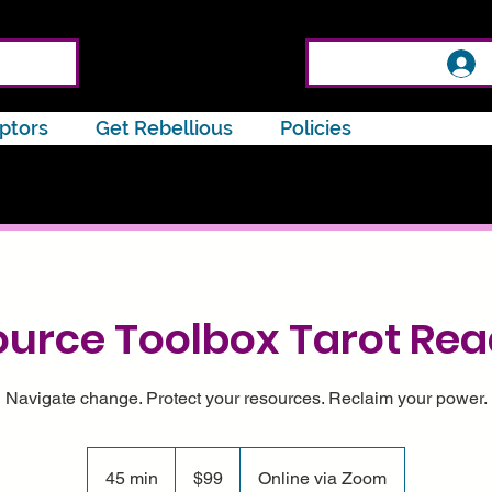
ptors
Get Rebellious
Policies
urce Toolbox Tarot Re
Navigate change. Protect your resources. Reclaim your power.
99
US
45 min
4
$99
Online via Zoom
dollars